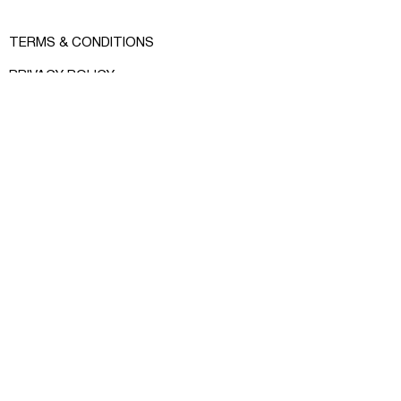
Size: sleeve 79 cm, width 49 cm,
length 73 cm (fits XS/S)
TERMS & CONDITIONS
PRIVACY POLICY
SHOP INFO
MEASURE GUIDE
INSTAGRAM
FACEBOOK
CONTACT:
RCRKHOMENKO@GMAIL.COM
© RCR KHOMENKO 2024