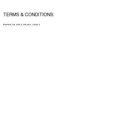
Color: peach
Material: 100% cotton
TERMS & CONDITIONS
Size: sleeve 61 cm, width 59 cm,
PRIVACY POLICY
length 63 cm
SHOP INFO
MEASURE GUIDE
INSTAGRAM
FACEBOOK
CONTACT:
RCRKHOMENKO@GMAIL.COM
© RCR KHOMENKO 2024