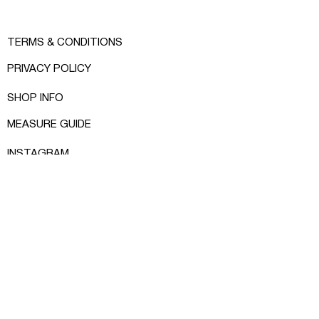
TERMS & CONDITIONS
PRIVACY POLICY
SHOP INFO
MEASURE GUIDE
INSTAGRAM
FACEBOOK
CONTACT:
RCRKHOMENKO@GMAIL.COM
© RCR KHOMENKO 2024