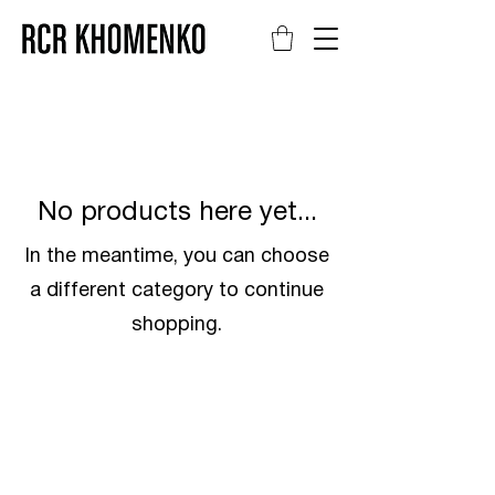
No products here yet...
In the meantime, you can choose
a different category to continue
shopping.